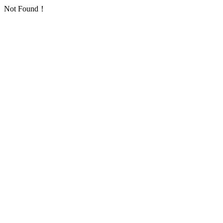
Not Found！