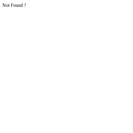
Not Found！