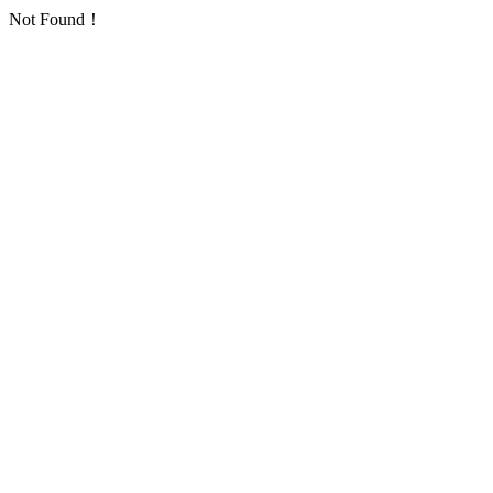
Not Found！