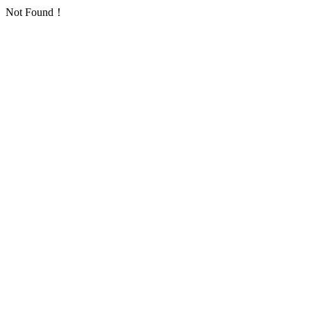
Not Found！