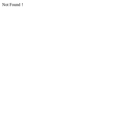
Not Found！