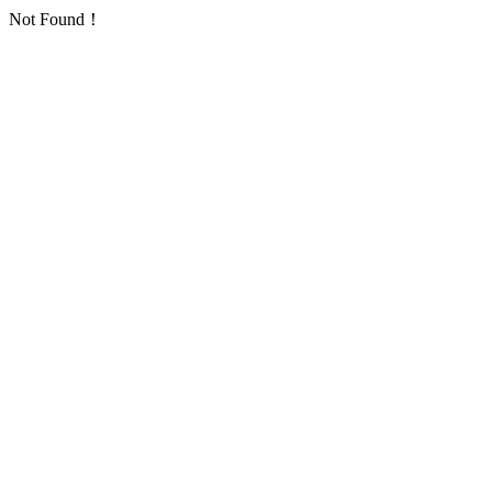
Not Found！